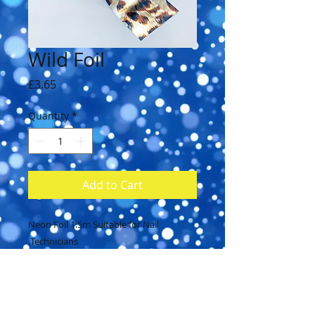
Wild Foil
Price
£3.65
Quantity
*
Add to Cart
Neon Foil 1.5m Suitable for Nail
Technicians.