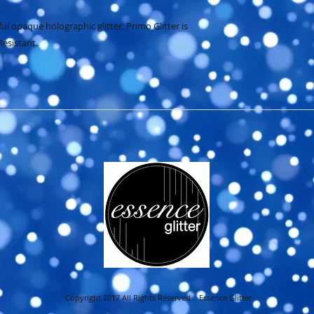
ful opaque holographic glitter. Primo Glitter is 
Resistant.
Copyright 2017 All Rights Reserved Essence Glitter