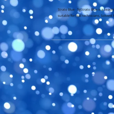
Strato Blue - 5gStrato Blue is a beauti
suitable for Nail technicians. Solvent 