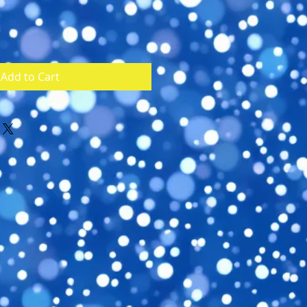
Add to Cart