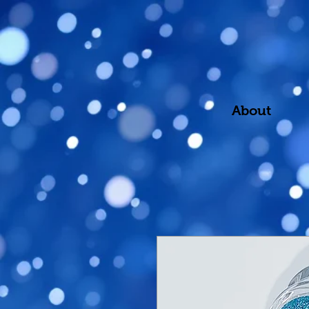
About