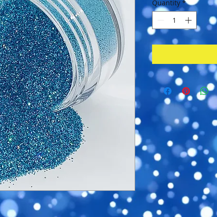
Quantity
*