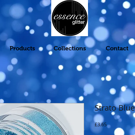
Products
Collections
Contact
Strato Blue
Price
£3.65