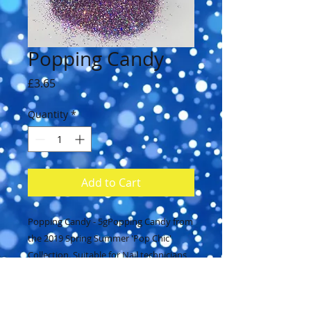
Popping Candy
Price
£3.65
Quantity
*
Add to Cart
Popping Candy - 5gPopping Candy from 
the 2019 Spring Summer 'Pop Chic' 
Collection. Suitable for Nail technicians