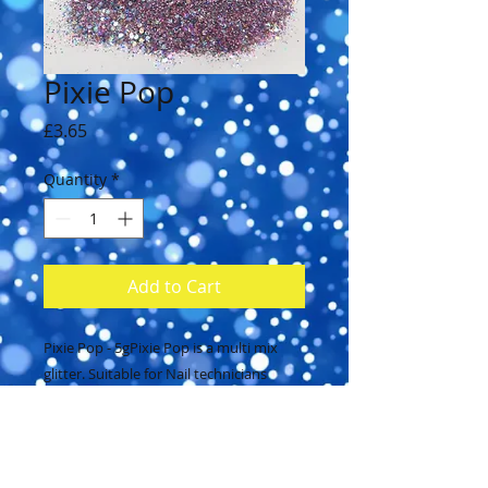
Pixie Pop
Price
£3.65
Quantity
*
Add to Cart
Pixie Pop - 5gPixie Pop is a multi mix 
glitter. Suitable for Nail technicians