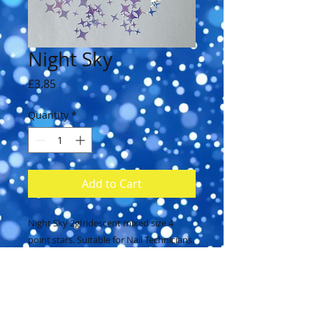
Night Sky
Price
£3.85
Quantity
*
Add to Cart
Night Sky 2gIridescent mixed size 4 
point stars. Suitable for Nail Technicians.