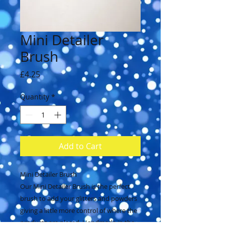
Mini Detailer
Brush
Price
£4.25
Quantity
*
Add to Cart
Mini Detailer Brush
Our Mini Detailer Brush is the perfect
brush to add your glitters and powders
giving a little more control of where the
products are placed. Handmade in the