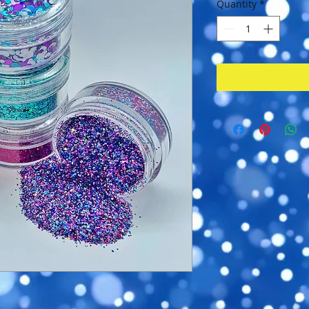
Quantity
*