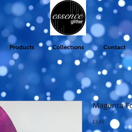
Products
Collections
Contact
Magenta Fo
Price
£3.65