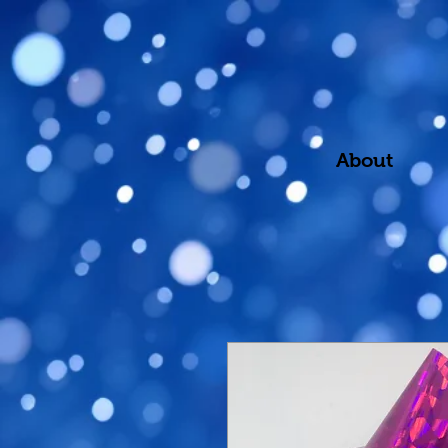
About