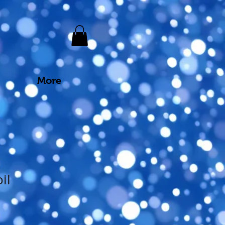
More
il