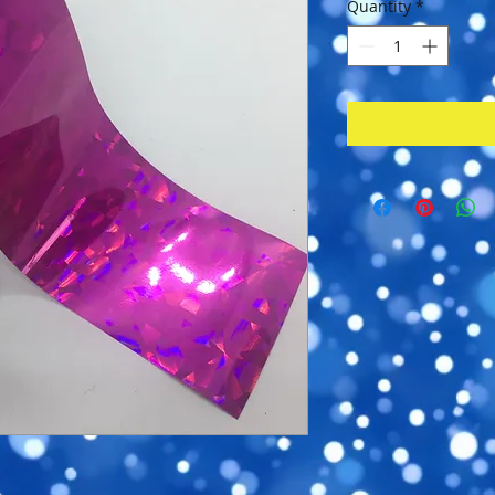
Quantity
*