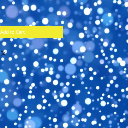
Add to Cart