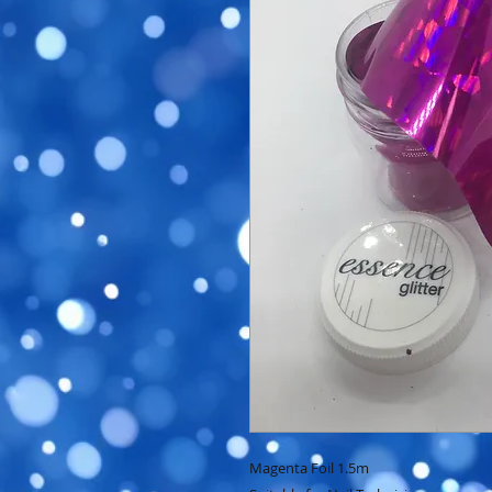
Magenta Foil 1.5m