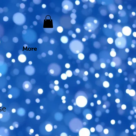
More
se