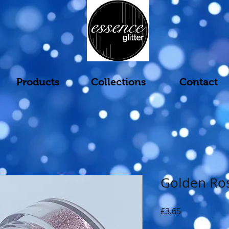
Products
Collections
Contact
Golden Ro
Price
£3.65