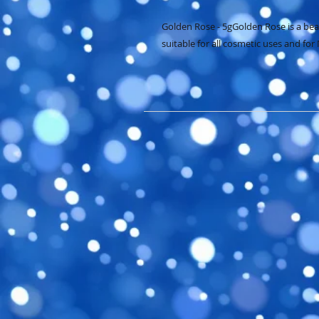
Golden Rose - 5gGolden Rose is a beaut
suitable for all cosmetic uses and for 