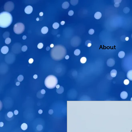
About