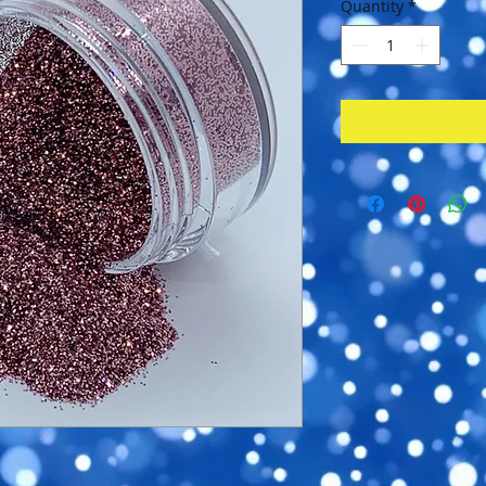
Quantity
*