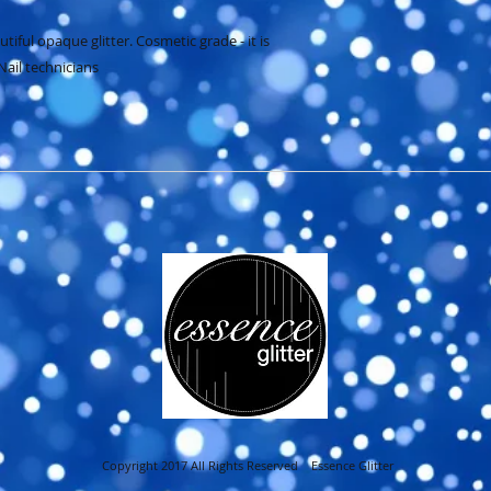
iful opaque glitter. Cosmetic grade - it is 
Nail technicians
Copyright 2017 All Rights Reserved Essence Glitter