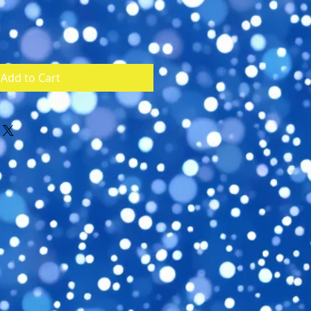
Add to Cart