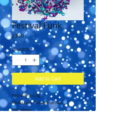
Festival Funk
Price
£3.50
Quantity
*
Add to Cart
Festival Funk 3g
Mixed Dots. Suitable for Nail
Technicians.