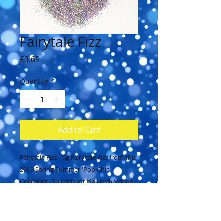
Fairytale Fizz
Price
£3.65
Quantity
*
Add to Cart
Fairytale Fizz - 5g Fairytale Fizz from the 
2019 Spring Summer 'Pop Chic' 
Collection. Suitable for Nail technicians