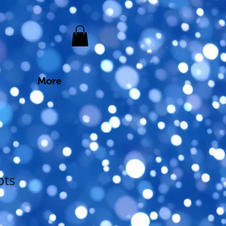
More
ots