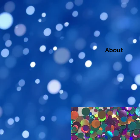
About