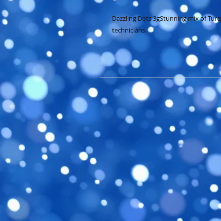
Dazzling Dots 3gStunning mix of Turquo
technicians.