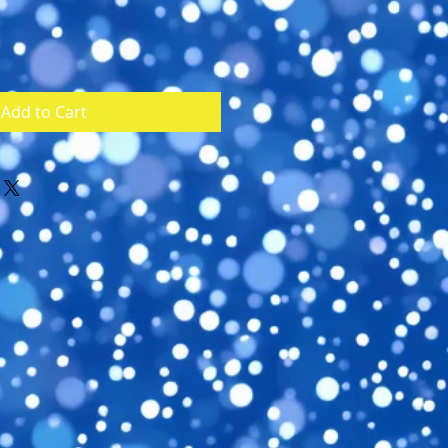
Add to Cart