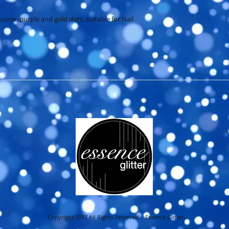
ise, purple and gold dots, suitable for Nail 
Copyright 2017 All Rights Reserved Essence Glitter