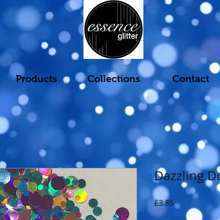
Products
Collections
Contact
Dazzling D
Price
£3.85