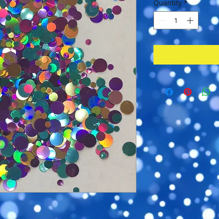
Quantity
*