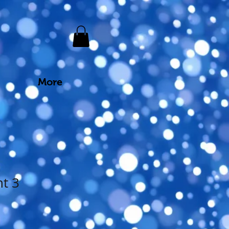
More
nt 3