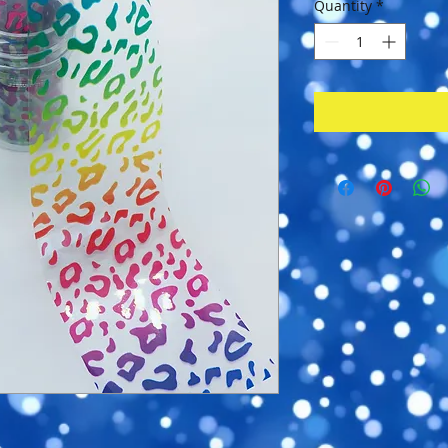
Quantity
*