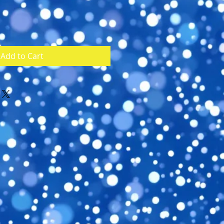
Add to Cart