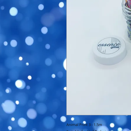
Animal Print 3 - 1.5m