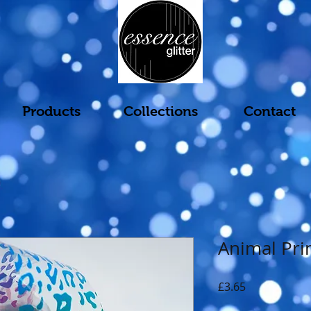
Products
Collections
Contact
Animal Pri
Price
£3.65