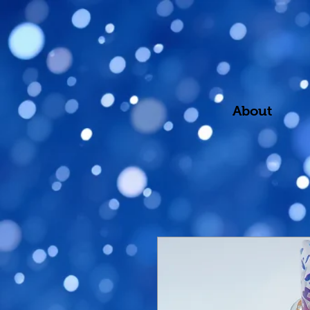
About