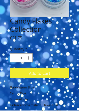
Candy Flakes
Collection
Price
£21.75
Quantity
*
Add to Cart
Bubblegum Blue
Candy Pink
Sugared Lilac
Iridescent chameleon Flakes that
change colour dependent over different