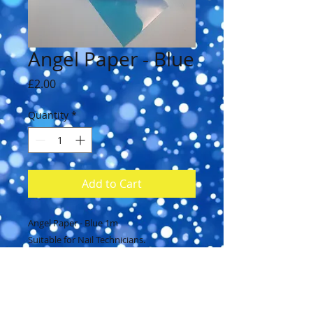
Angel Paper - Blue
Price
£2.00
Quantity
*
Add to Cart
Angel Paper - Blue 1m
Suitable for Nail Technicians.