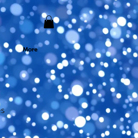
More
es