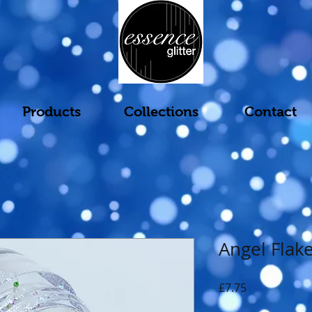
Products
Collections
Contact
Angel Flak
Price
£7.75