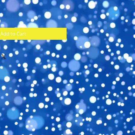
Add to Cart