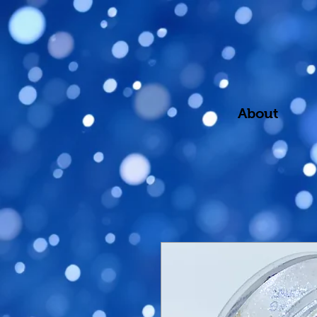
About