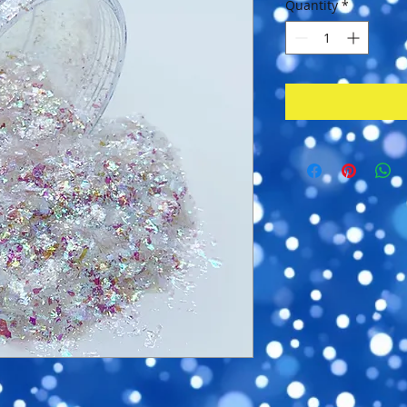
Quantity
*