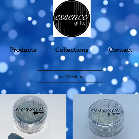
Products
Collections
Contact
Load Previous