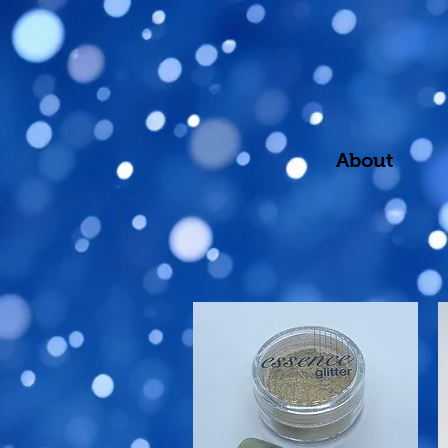
About